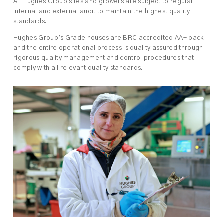
All Hughes Group sites and growers are subject to regular
internal and external audit to maintain the highest quality
standards.
Hughes Group’s Grade houses are BRC accredited AA+ pack
and the entire operational process is quality assured through
rigorous quality management and control procedures that
comply with all relevant quality standards.