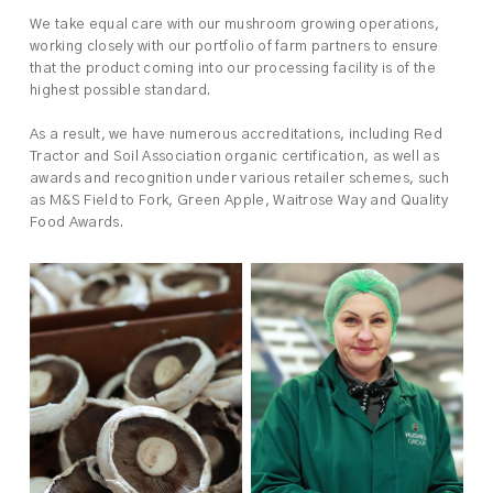
We take equal care with our mushroom growing operations,
working closely with our portfolio of farm partners to ensure
that the product coming into our processing facility is of the
highest possible standard.
As a result, we have numerous accreditations, including Red
Tractor and Soil Association organic certification, as well as
awards and recognition under various retailer schemes, such
as M&S Field to Fork, Green Apple, Waitrose Way and Quality
Food Awards.