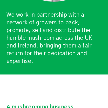
We work in partnership with a
network of growers to pack,
promote, sell and distribute the
humble mushroom across the UK
and Ireland, bringing them a fair
return for their dedication and
expertise.
A mushrooming business