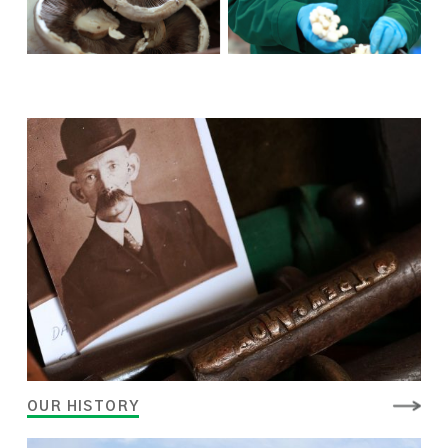
OUR HISTORY