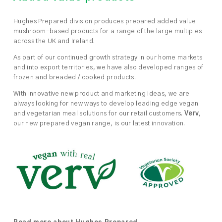
Hughes Prepared division produces prepared added value
mushroom-based products for a range of the large multiples
across the UK and Ireland.
As part of our continued growth strategy in our home markets
and into export territories, we have also developed ranges of
frozen and breaded / cooked products.
With innovative new product and marketing ideas, we are
always looking for new ways to develop leading edge vegan
and vegetarian meal solutions for our retail customers.
Verv
,
our new prepared vegan range, is our latest innovation.