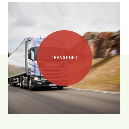
HEALTH
TRANSPORT