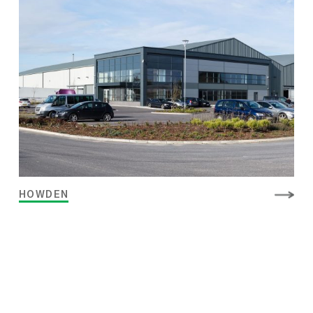
HOWDEN
MUSHROOMS
PREPARED FOOD