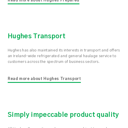
Read more about Hughes Prepared
Hughes Transport
Hughes has also maintained its interests in transport and offers
an Ireland-wide refrigerated and general haulage service to
customers across the spectrum of business sectors.
Read more about Hughes Transport
Simply impeccable product quality