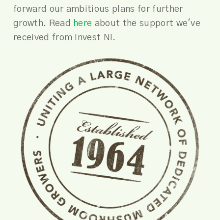
forward our ambitious plans for further
growth. Read
here
about the support we've
received from Invest NI.