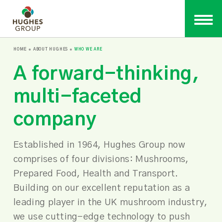
HOME
ABOUT HUGHES
WHO WE ARE
A forward-thinking,
multi-faceted
company
Established in 1964, Hughes Group now
comprises of four divisions: Mushrooms,
Prepared Food, Health and Transport.
Building on our excellent reputation as a
leading player in the UK mushroom industry,
we use cutting-edge technology to push