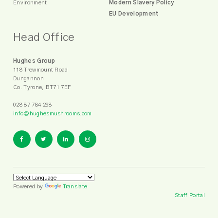
Environment
Modern Slavery Policy
EU Development
Head Office
Hughes Group
118 Trewmount Road
Dungannon
Co. Tyrone, BT71 7EF
028 87 784 298
info@hughesmushrooms.com
Powered by
Translate
Staff Portal