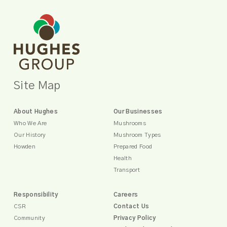
Site Map
About Hughes
Our Businesses
Who We Are
Mushrooms
Our History
Mushroom Types
Howden
Prepared Food
Health
Transport
Responsibility
Careers
CSR
Contact Us
Community
Privacy Policy