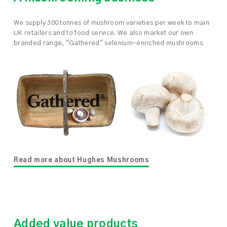
We supply 300 tonnes of mushroom varieties per week to main
UK retailers and to food service. We also market our own
branded range, "Gathered" selenium-enriched mushrooms.
Read more about Hughes Mushrooms
Added value products